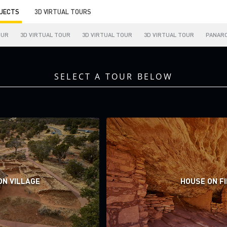
JECTS
3D VIRTUAL TOURS
OUR
3D VIRTUAL TOUR
3D VIRTUAL TOUR
3D VIRTUAL TOUR
PANAR