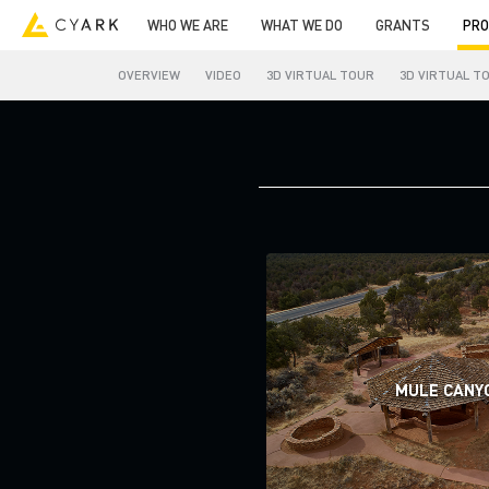
WHO WE ARE
WHAT WE DO
GRANTS
PRO
OVERVIEW
VIDEO
3D VIRTUAL TOUR
3D VIRTUAL T