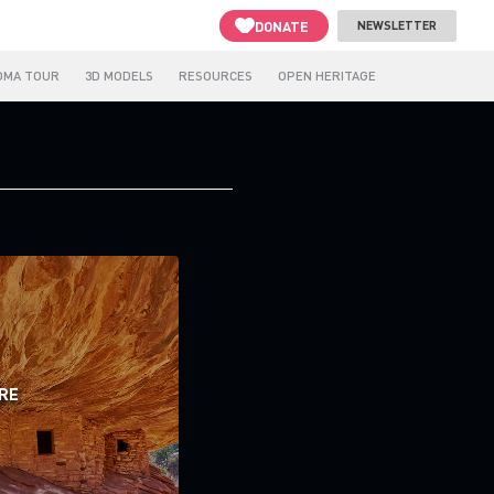
DONATE
NEWSLETTER
OMA TOUR
3D MODELS
RESOURCES
OPEN HERITAGE