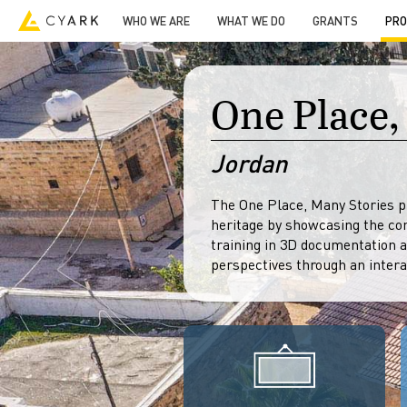
Video
Guided Tours
Resources
Open Heritage
-->
WHO WE ARE
WHAT WE DO
GRANTS
PRO
One Place,
Jordan
The One Place, Many Stories pr
heritage by showcasing the co
training in 3D documentation 
perspectives through an intera