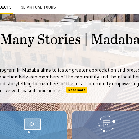
JECTS
3D VIRTUAL TOURS
 Many Stories | Madaba
ogram in Madaba aims to foster greater appreciation and protect
nnection between members of the community and their local her
and storytelling to members of the local community empowering
ctive web-based experience....
Read more