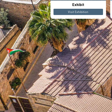
Exhibit
Visit Exhibition