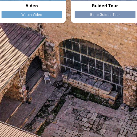
Video
Guided Tour
Watch Video
Go to Guided Tour