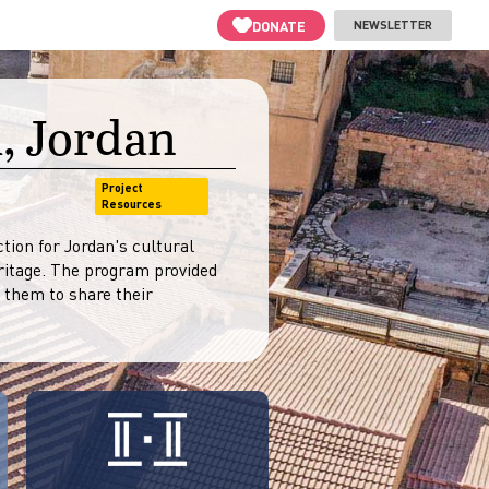
DONATE
NEWSLETTER
, Jordan
Project
Resources
ion for Jordan's cultural
itage. The program provided
 them to share their