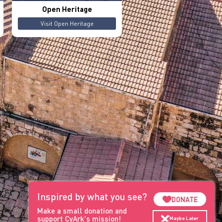
Open Heritage
Visit Open Heritage
Inspired by what you see?
DONATE
Make a small donation and
support CyArk's mission!
Maybe Later