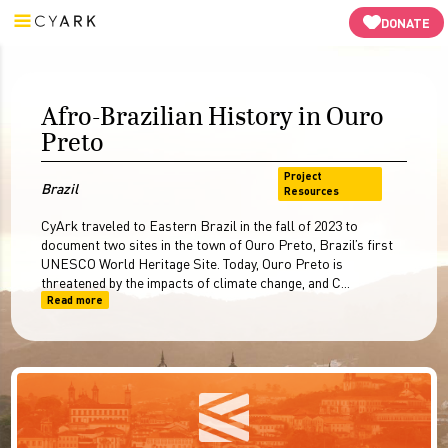
Video
3D Virtual Tour
3D Models
Resources
-->
DONATE
Afro-Brazilian History in Ouro
Preto
Project
Brazil
Resources
CyArk traveled to Eastern Brazil in the fall of 2023 to
document two sites in the town of Ouro Preto, Brazil’s first
UNESCO World Heritage Site. Today, Ouro Preto is
threatened by the impacts of climate change, and C...
Read more