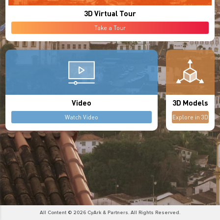
3D Virtual Tour
Take a Tour
Video
3D Models
Watch Video
Explore in 3D
All Content © 2026 CyArk & Partners. All Rights Reserved.