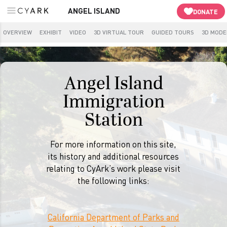
ANGEL ISLAND
DONATE
OVERVIEW
EXHIBIT
VIDEO
3D VIRTUAL TOUR
GUIDED TOURS
3D MODE
Angel Island
Immigration
Station
For more information on this site,
its history and additional resources
relating to CyArk’s work please visit
the following links:
California Department of Parks and