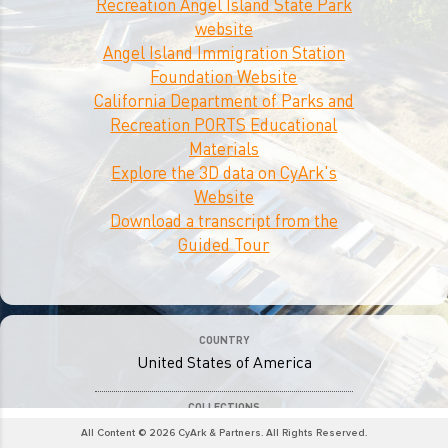
Recreation Angel Island State Park
website
Angel Island Immigration Station
Foundation Website
California Department of Parks and
Recreation PORTS Educational
Materials
Explore the 3D data on CyArk's
Website
Download a transcript from the
Guided Tour
COUNTRY
United States of America
COLLECTIONS
Journey to Equal Rights
All Content © 2026 CyArk & Partners. All Rights Reserved.