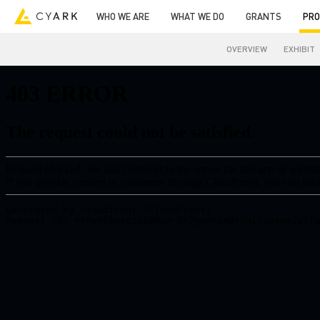
WHO WE ARE
WHAT WE DO
GRANTS
PRO
OVERVIEW
EXHIBIT