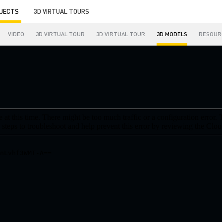
JECTS
3D VIRTUAL TOURS
VIDEO
3D VIRTUAL TOUR
3D VIRTUAL TOUR
3D MODELS
RESOUR