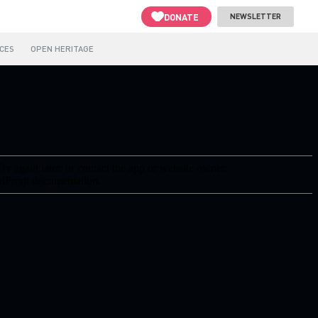
DONATE
NEWSLETTER
CES
OPEN HERITAGE