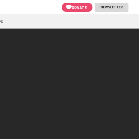
DONATE
NEWSLETTER
GE