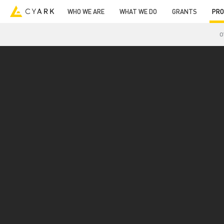
WHO WE ARE
WHAT WE DO
GRANTS
PRO
O