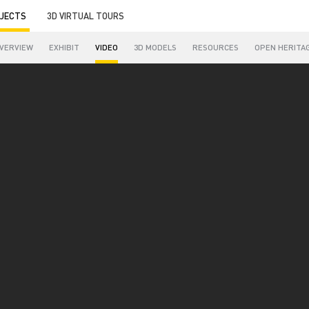
JECTS
3D VIRTUAL TOURS
VERVIEW
EXHIBIT
VIDEO
3D MODELS
RESOURCES
OPEN HERITA