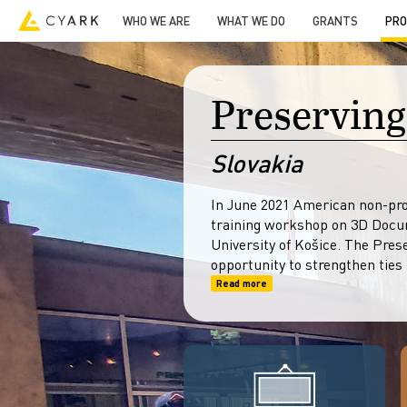
3D Models
Resources
Open Heritage
-->
WHO WE ARE
WHAT WE DO
GRANTS
PRO
Preserving
Slovakia
In June 2021 American non-prof
training workshop on 3D Docum
University of Košice. The Pres
opportunity to strengthen ties
Read more