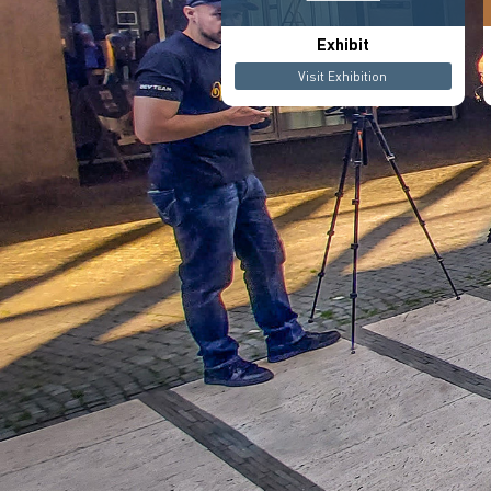
Exhibit
Visit Exhibition