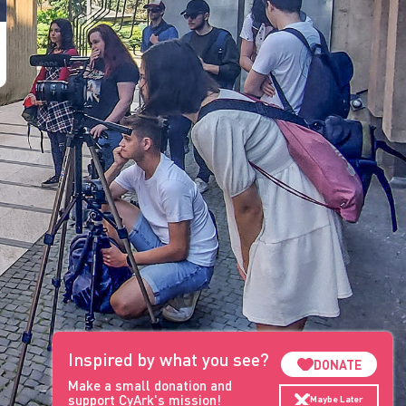
Inspired by what you see?
DONATE
Make a small donation and
support CyArk's mission!
Maybe Later