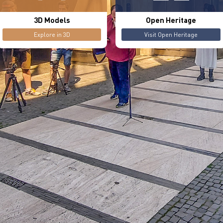
3D Models
Open Heritage
Explore in 3D
Visit Open Heritage