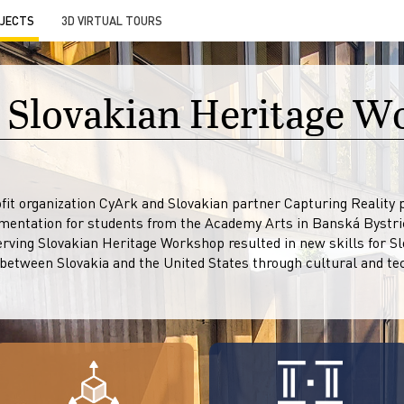
JECTS
3D VIRTUAL TOURS
 Slovakian Heritage 
it organization CyArk and Slovakian partner Capturing Reality pa
entation for students from the Academy Arts in Banská Bystri
erving Slovakian Heritage Workshop resulted in new skills for S
 between Slovakia and the United States through cultural and tec