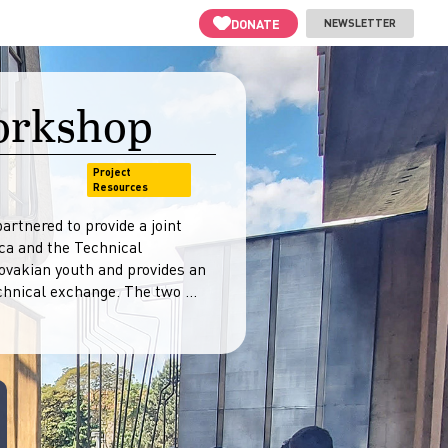
DONATE
NEWSLETTER
Workshop
Project
Resources
rtnered to provide a joint
ca and the Technical
lovakian youth and provides an
hnical exchange. The two ...