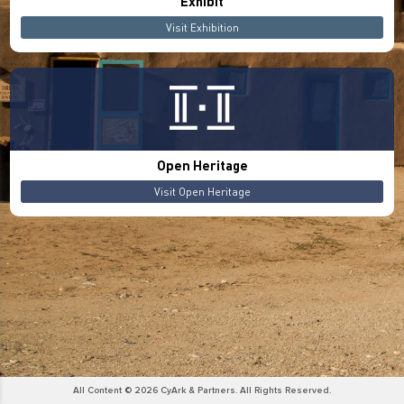
Exhibit
Visit Exhibition
Open Heritage
Visit Open Heritage
All Content © 2026 CyArk & Partners. All Rights Reserved.