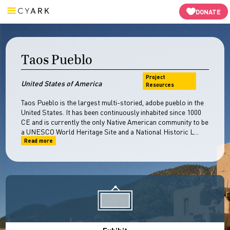
Resources
Open Heritage
-->
DONATE
Taos Pueblo
Project
United States of America
Resources
Taos Pueblo is the largest multi-storied, adobe pueblo in the
United States. It has been continuously inhabited since 1000
CE and is currently the only Native American community to be
a UNESCO World Heritage Site and a National Historic L...
Read more